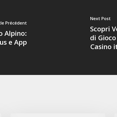
Next Post
cle Précédent
Scopri V
o Alpino:
di Gioc
us e App
Casino i
Gece
L