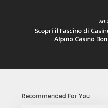
Arti
Scopri il Fascino di Casin
Alpino Casino Bon
Recommended For You
Wieczór