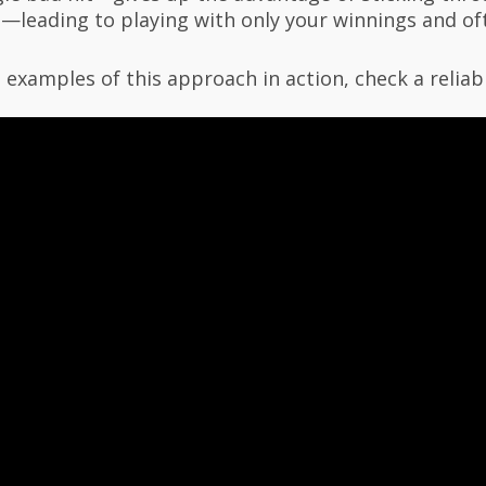
s—leading to playing with only your winnings and of
 examples of this approach in action, check a reliab