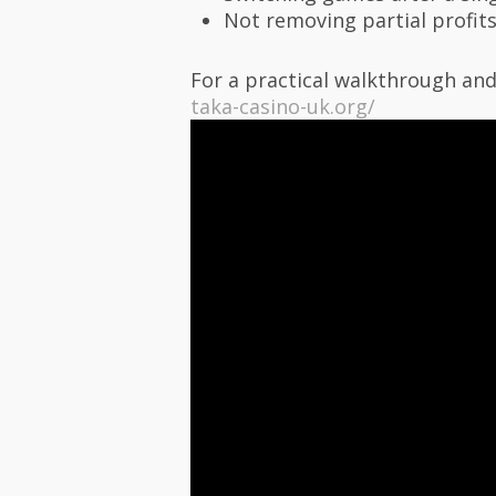
Not removing partial profit
For a practical walkthrough and
taka-casino-uk.org/