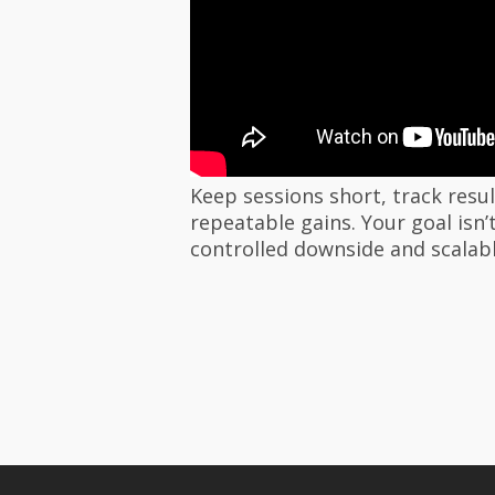
Keep sessions short, track resul
repeatable gains. Your goal isn
controlled downside and scalabl