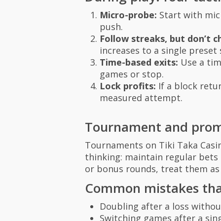
Micro-probe:
Start with mic
push.
Follow streaks, but don’t 
increases to a single preset 
Time-based exits:
Use a time
games or stop.
Lock profits:
If a block ret
measured attempt.
Tournament and prom
Tournaments on Tiki Taka Casino
thinking: maintain regular bets 
or bonus rounds, treat them as 
Common mistakes tha
Doubling after a loss withou
Switching games after a sing