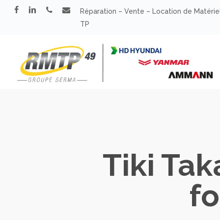
Skip
facebook
linkedin
phone
email
Réparation – Vente – Location de Matérie
to
TP
main
content
Tiki Tak
fo