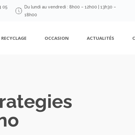
4 05
Du lundi au vendredi : 8h00 – 12h00 | 13h30 –
18h00
RECYCLAGE
OCCASION
ACTUALITÉS
trategies
ino