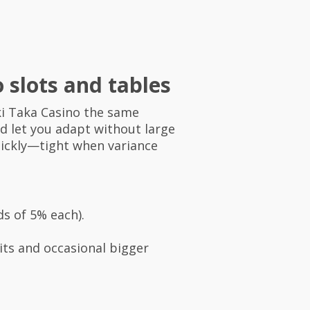
 slots and tables
ki Taka Casino the same
nd let you adapt without large
uickly—tight when variance
ds of 5% each).
hits and occasional bigger