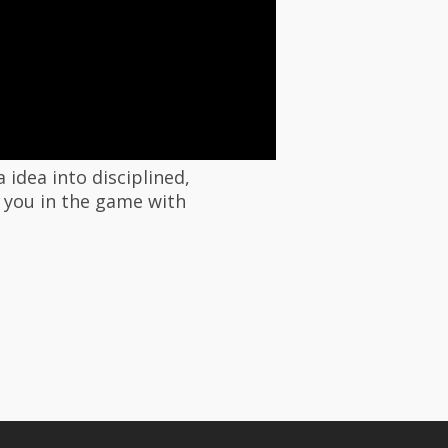
 idea into disciplined,
p you in the game with