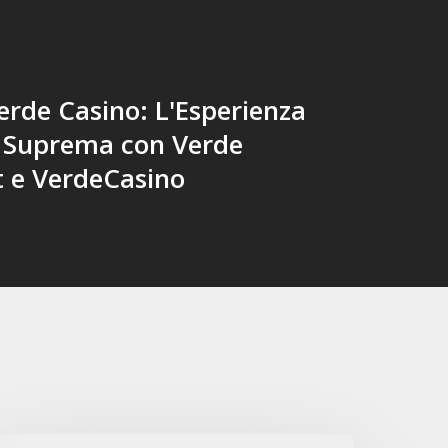
erde Casino: L'Esperienza
o Suprema con Verde
t e VerdeCasino
obi