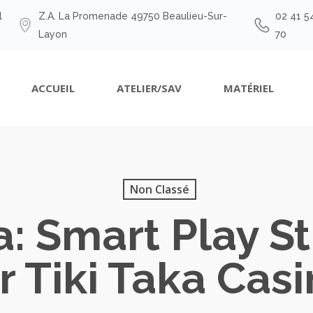
l
Z.A. La Promenade 49750 Beaulieu-Sur-
02 41 5
Layon
70
ACCUEIL
ATELIER/SAV
MATÉRIEL
Non Classé
a: Smart Play S
r Tiki Taka Cas