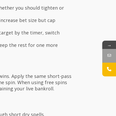
hether you should tighten or
 increase bet size but cap
 target by the timer, switch
→
keep the rest for one more
 wins. Apply the same short-pass
one spin. When using free spins
ning your live bankroll.
gh short dry spells.