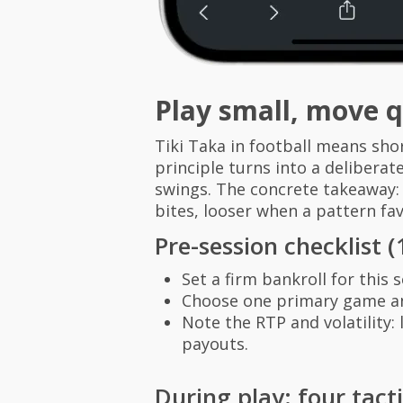
Play small, move q
Tiki Taka in football means sho
principle turns into a delibera
swings. The concrete takeaway:
bites, looser when a pattern fav
Pre-session checklist 
Set a firm bankroll for this s
Choose one primary game an
Note the RTP and volatility:
payouts.
During play: four tact