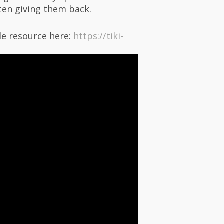
ten giving them back.
le resource here:
https://tiki-