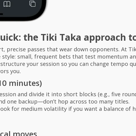
uick: the Tiki Taka approach to
rt, precise passes that wear down opponents. At Ti
te style: small, frequent bets that test momentum a
 structure your session so you can change tempo q
ors you.
(10 minutes)
ession and divide it into short blocks (e.g., five roun
d one backup—don’t hop across too many titles.
 look for medium volatility if you want a balance of 
ical moves