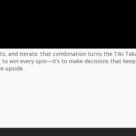
ts, and iterate: that combination turns the Tiki Taka
’t to win every spin—it’s to make decisions that kee
e upside.