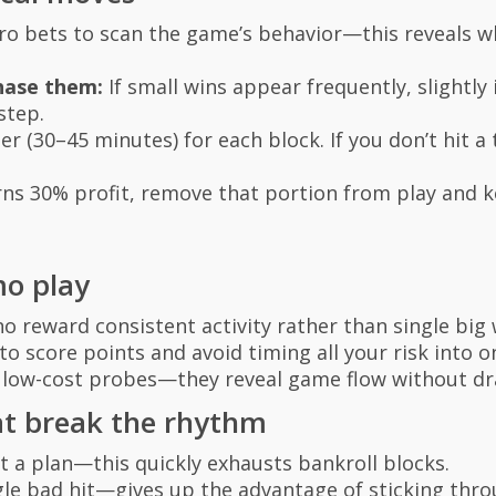
ro bets to scan the game’s behavior—this reveals w
chase them:
If small wins appear frequently, slightly
step.
r (30–45 minutes) for each block. If you don’t hit a
urns 30% profit, remove that portion from play and 
o play
 reward consistent activity rather than single big
to score points and avoid timing all your risk into 
low-cost probes—they reveal game flow without drai
t break the rhythm
t a plan—this quickly exhausts bankroll blocks.
le bad hit—gives up the advantage of sticking throu