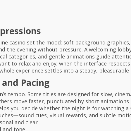
mpressions
ine casino set the mood: soft background graphics, a
d the evening without pressure. A welcoming lobby f
al categories, and gentle animations guide attentio
ant to relax and enjoy; when the interface respects
 whole experience settles into a steady, pleasurable
and Pacing
on’s tempo. Some titles are designed for slow, cin
others move faster, punctuated by short animations 
s you decide whether the night is for watching a st
touches—sound cues, visual rewards, and subtle mot
sonal and clear.
d and tone