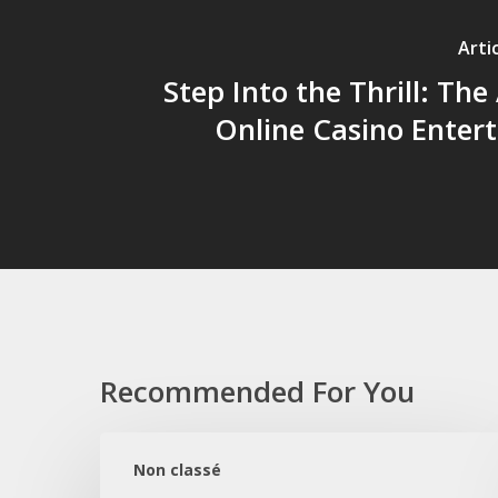
Arti
Step Into the Thrill: The 
Online Casino Enter
Recommended For You
Wieczór
przy
Non classé