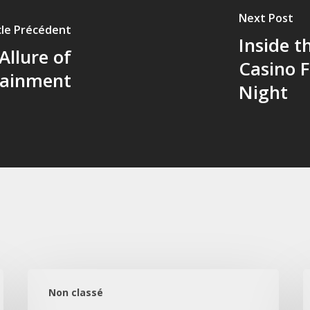
Next Post
cle Précédent
Inside 
Allure of
Casino 
tainment
Night
Gece
L
Akışı:
I
Non classé