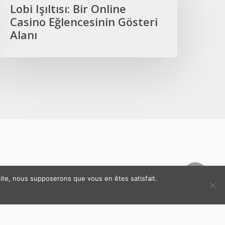
ir
Lobi Işıltısı: Bir Online
nline
Casino Eğlencesinin Gösteri
asino
Alanı
ğlencesinin
österi
lanı
 site, nous supposerons que vous en êtes satisfait.
ns légales