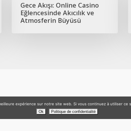
Online
B
Gece Akışı: Online Casino
Casino
O
Eğlencesinde Akıcılık ve
Eğlencesinde
C
Atmosferin Büyüsü
Akıcılık
E
ve
G
Atmosferin
A
Büyüsü
eilleure expérience sur notre site web. Si vous continuez à utiliser ce
TP49. Tous droits réservés. Création
Atelier Com'Personne
|
Mentio
Ok
Politique de confidentialité
facebook
linkedin
phone
email