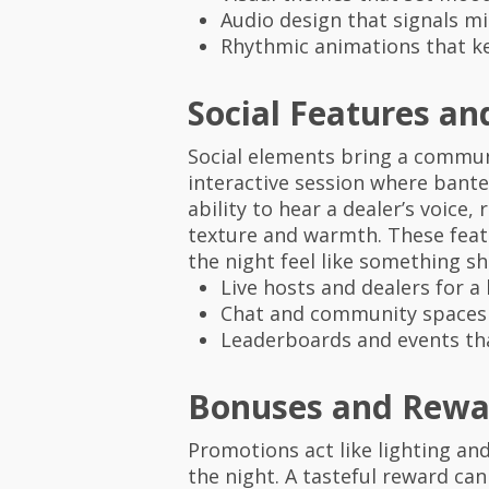
Audio design that signals m
Rhythmic animations that ke
Social Features an
Social elements bring a communa
interactive session where bante
ability to hear a dealer’s voic
texture and warmth. These fea
the night feel like something sh
Live hosts and dealers for 
Chat and community spaces t
Leaderboards and events tha
Bonuses and Rewa
Promotions act like lighting an
the night. A tasteful reward can