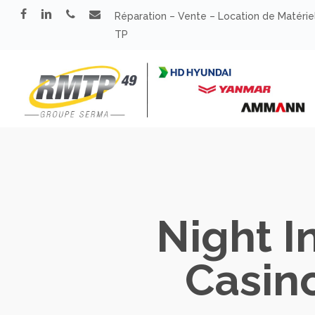
Skip
facebook
linkedin
phone
email
Réparation – Vente – Location de Matérie
to
TP
main
content
Night I
Casin