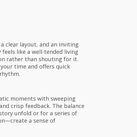
 clear layout, and an inviting
eels like a well-tended living
n rather than shouting for it.
 your time and offers quick
 rhythm.
ematic moments with sweeping
and crisp feedback. The balance
ory unfold or for a series of
ion—create a sense of