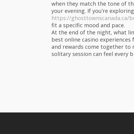
when they match the tone of the
your evening. If you’re exploring
https://ghosttownscanada.ca/be
fit a specific mood and pace.
At the end of the night, what li
best online casino experiences 
and rewards come together to m
solitary session can feel every 