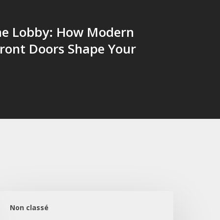
the Lobby: How Modern
Front Doors Shape Your
obi
şıltısı:
Non classé