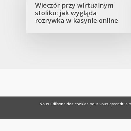
wirtualnym
Wieczór przy wirtualnym
stoliku:
stoliku: jak wygląda
jak
rozrywka w kasynie online
wygląda
rozrywka
w
kasynie
online
Nous utilisons des cookies pour vous garantir la m
© 2026 RM