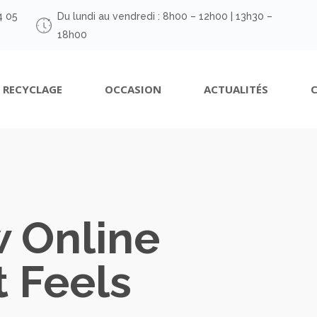
4 05
Du lundi au vendredi : 8h00 – 12h00 | 13h30 –
18h00
RECYCLAGE
OCCASION
ACTUALITÉS
w Online
 Feels