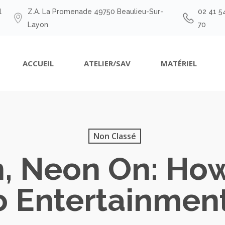
l
Z.A. La Promenade 49750 Beaulieu-Sur-
02 41 5
Layon
70
ACCUEIL
ATELIER/SAV
MATÉRIEL
Non Classé
n, Neon On: Ho
o Entertainment