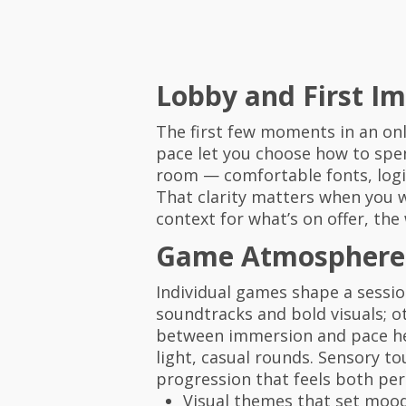
Lobby and First I
The first few moments in an onl
pace let you choose how to spen
room — comfortable fonts, logic
That clarity matters when you w
context for what’s on offer, the
Game Atmosphere 
Individual games shape a sessi
soundtracks and bold visuals; 
between immersion and pace help
light, casual rounds. Sensory 
progression that feels both per
Visual themes that set moo