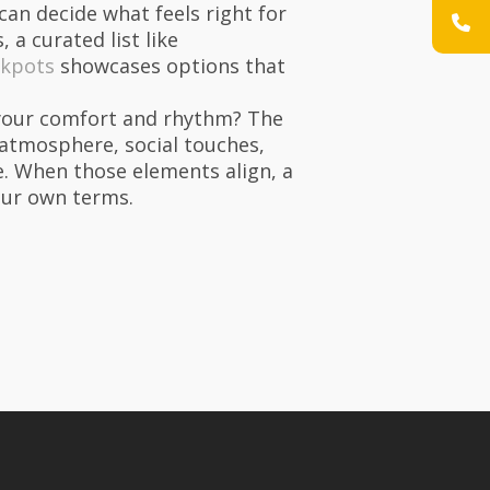
can decide what feels right for
 a curated list like
ckpots
showcases options that
ct your comfort and rhythm? The
 atmosphere, social touches,
. When those elements align, a
your own terms.