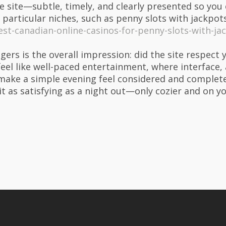
 site—subtle, timely, and clearly presented so you 
 particular niches, such as penny slots with jackpots,
st-canadian-online-casinos-for-penny-slots-with-ja
ngers is the overall impression: did the site respe
feel like well-paced entertainment, where interface,
ake a simple evening feel considered and complete
bit as satisfying as a night out—only cozier and on 