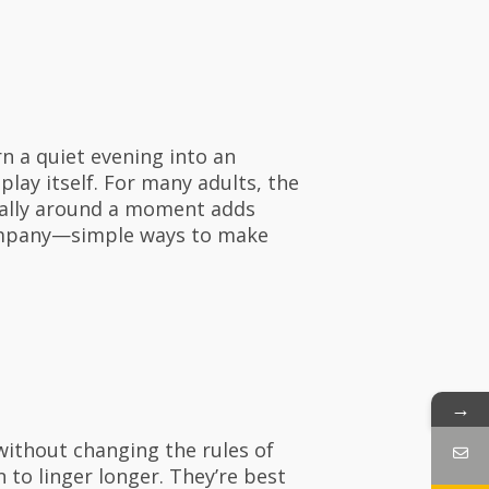
n a quiet evening into an
lay itself. For many adults, the
 rally around a moment adds
company—simple ways to make
→
without changing the rules of
n to linger longer. They’re best