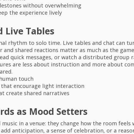
ilestones without overwhelming
ep the experience lively
d Live Tables
l rhythm to solo time. Live tables and chat can tur
r and shared reactions matter as much as the gamep
e, read quick messages, or watch a distributed group
tures are less about instruction and more about 
ared.
a human touch
hat encourage light interaction
t create shared narratives
rds as Mood Setters
d music in a venue: they change how the room feels 
 add anticipation, a sense of celebration, or a reaso