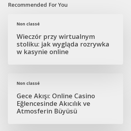
Recommended For You
Wieczór
przy
Non classé
wirtualnym
Wieczór przy wirtualnym
stoliku:
stoliku: jak wygląda rozrywka
jak
w kasynie online
wygląda
rozrywka
w
kasynie
Gece
online
Akışı:
Non classé
Online
Gece Akışı: Online Casino
Casino
Eğlencesinde Akıcılık ve
Eğlencesinde
Atmosferin Büyüsü
Akıcılık
ve
Atmosferin