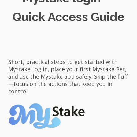
Quick Access Guide
Short, practical steps to get started with
Mystake: log in, place your first Mystake Bet,
and use the Mystake app safely. Skip the fluff
—focus on the actions that keep you in
control.