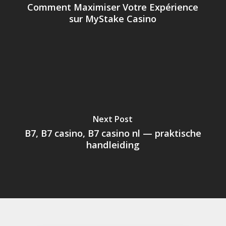
Comment Maximiser Votre Expérience
sur MyStake Casino
Next Post
B7, B7 casino, B7 casino nl — praktische
handleiding