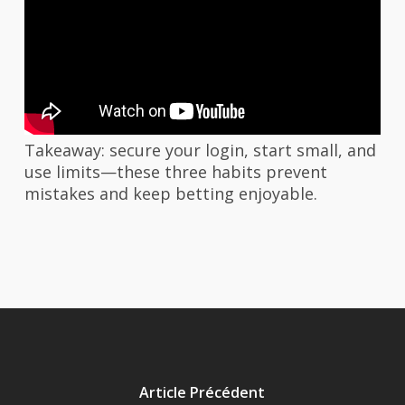
Takeaway: secure your login, start small, and
use limits—these three habits prevent
mistakes and keep betting enjoyable.
Article Précédent