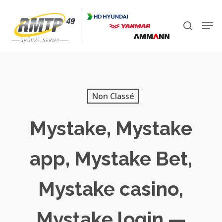
Skip
to
Men
search
main
Close
content
Menu
Non Classé
Mystake, Mystake
app, Mystake Bet,
Mystake casino,
Mystake login —