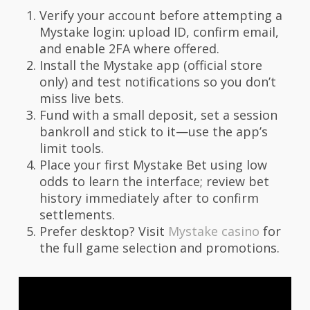
Verify your account before attempting a
Mystake login: upload ID, confirm email,
and enable 2FA where offered.
Install the Mystake app (official store
only) and test notifications so you don’t
miss live bets.
Fund with a small deposit, set a session
bankroll and stick to it—use the app’s
limit tools.
Place your first Mystake Bet using low
odds to learn the interface; review bet
history immediately after to confirm
settlements.
Prefer desktop? Visit
Mystake casino
for
the full game selection and promotions.